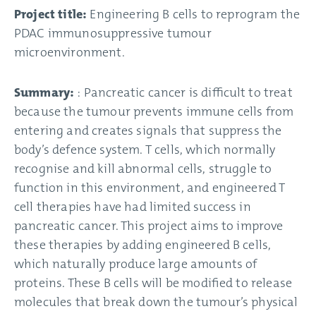
Project title:
Engineering B cells to reprogram the
PDAC immunosuppressive tumour
microenvironment.
Summary:
: Pancreatic cancer is difficult to treat
because the tumour prevents immune cells from
entering and creates signals that suppress the
body’s defence system. T cells, which normally
recognise and kill abnormal cells, struggle to
function in this environment, and engineered T
cell therapies have had limited success in
pancreatic cancer. This project aims to improve
these therapies by adding engineered B cells,
which naturally produce large amounts of
proteins. These B cells will be modified to release
molecules that break down the tumour’s physical