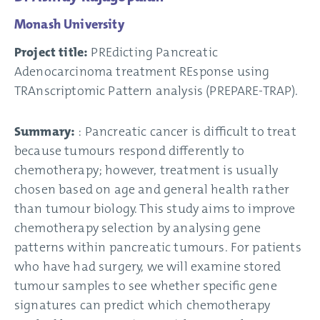
Monash University
Project title:
PREdicting Pancreatic
Adenocarcinoma treatment REsponse using
TRAnscriptomic Pattern analysis (PREPARE-TRAP).
Summary:
: Pancreatic cancer is difficult to treat
because tumours respond differently to
chemotherapy; however, treatment is usually
chosen based on age and general health rather
than tumour biology. This study aims to improve
chemotherapy selection by analysing gene
patterns within pancreatic tumours. For patients
who have had surgery, we will examine stored
tumour samples to see whether specific gene
signatures can predict which chemotherapy