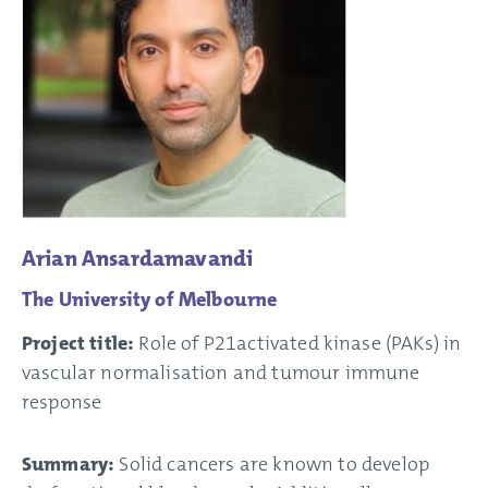
Arian Ansardamavandi
The University of Melbourne
Project title:
Role of P21activated kinase (PAKs) in
vascular normalisation and tumour immune
response
Summary:
Solid cancers are known to develop