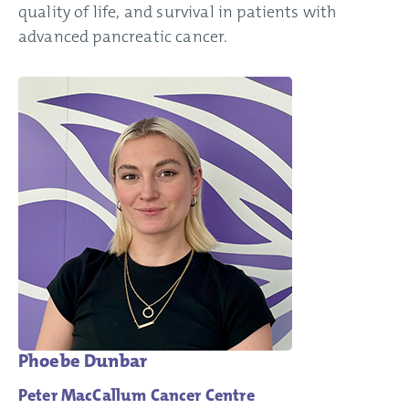
quality of life, and survival in patients with
advanced pancreatic cancer.
Phoebe Dunbar
Peter MacCallum Cancer Centre