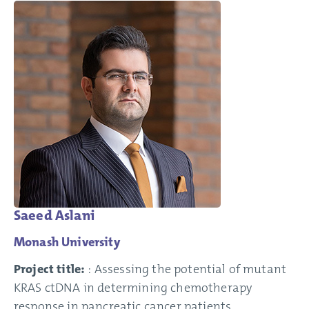
Saeed Aslani
Monash University
Project title:
: Assessing the potential of mutant
KRAS ctDNA in determining chemotherapy
response in pancreatic cancer patients.