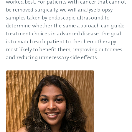
worked best. For patients with cancer that cannot
be removed surgically, we will analyse biopsy
samples taken by endoscopic ultrasound to
determine whether the same approach can guide
treatment choices in advanced disease. The goal
is to match each patient to the chemotherapy
most likely to benefit them, improving outcomes
and reducing unnecessary side effects.