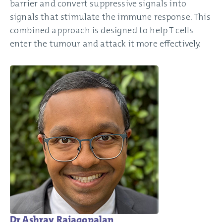
barrier and convert suppressive signals into
signals that stimulate the immune response. This
combined approach is designed to help T cells
enter the tumour and attack it more effectively.
Dr Ashray Rajagopalan