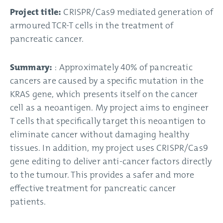
Project title:
CRISPR/Cas9 mediated generation of
armoured TCR-T cells in the treatment of
pancreatic cancer.
Summary:
: Approximately 40% of pancreatic
cancers are caused by a specific mutation in the
KRAS gene, which presents itself on the cancer
cell as a neoantigen. My project aims to engineer
T cells that specifically target this neoantigen to
eliminate cancer without damaging healthy
tissues. In addition, my project uses CRISPR/Cas9
gene editing to deliver anti-cancer factors directly
to the tumour. This provides a safer and more
effective treatment for pancreatic cancer
patients.