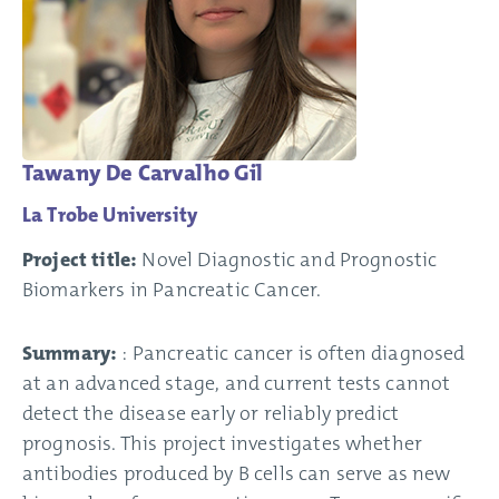
Tawany De Carvalho Gil
La Trobe University
Project title:
Novel Diagnostic and Prognostic
Biomarkers in Pancreatic Cancer.
Summary:
: Pancreatic cancer is often diagnosed
at an advanced stage, and current tests cannot
detect the disease early or reliably predict
prognosis. This project investigates whether
antibodies produced by B cells can serve as new