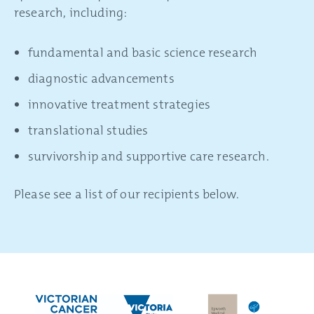
research, including:
fundamental and basic science research
diagnostic advancements
innovative treatment strategies
translational studies
survivorship and supportive care research.
Please see a list of our recipients below.