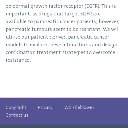
epidermal growth factor receptor (EGFR). This is
important, as drugs that target EGFR are
available to pancreatic cancer patients; however,
pancreatic tumours seem to be resistant. We will
utilise our patient-derived pancreatic cancer
models to explore these interactions and design
combination treatment strategies to overcome
resistance.
Copyright
Privacy
Whistleblower
Contact us