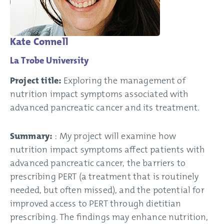
Kate Connell
La Trobe University
Project title:
Exploring the management of
nutrition impact symptoms associated with
advanced pancreatic cancer and its treatment.
Summary:
: My project will examine how
nutrition impact symptoms affect patients with
advanced pancreatic cancer, the barriers to
prescribing PERT (a treatment that is routinely
needed, but often missed), and the potential for
improved access to PERT through dietitian
prescribing. The findings may enhance nutrition,