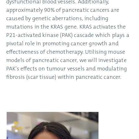
dysfunctional blood vessels. Additionally,
approximately 90% of pancreatic cancers are
caused by genetic aberrations, including
mutations in the KRAS gene. KRAS activates the
P21-activated kinase (PAK) cascade which plays a
pivotal role in promoting cancer growth and
effectiveness of chemotherapy. Utilising mouse
models of pancreatic cancer, we will investigate
PAK’s effects on tumour vessels and modulating
fibrosis (scar tissue) within pancreatic cancer.