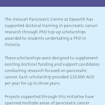
The Jreissati Pancreatic Centre at Epworth has
supported doctoral training in pancreatic cancer
research through PhD top-up scholarships
awarded to students undertaking a PhD in
Victoria.
These scholarships were designed to supplement
existing doctoral funding and support candidates
conducting research focused on pancreatic
cancer. Each scholarship provided $10,000 AUD
per year for up to three years.
Projects supported through this initiative have
spanned multiple areas of pancreatic cancer