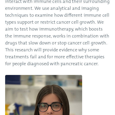
interact with immune cells and their surrounding
environment. We use analytical and imaging
techniques to examine how different immune cell
types support or restrict cancer cell growth. We
aim to test how immunotherapy, which boosts
the immune response, works in combination with
drugs that slow down or stop cancer cell growth.
This research will provide evidence why some
treatments fail and for more effective therapies
for people diagnosed with pancreatic cancer.