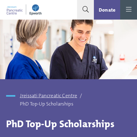
Search toggle
Menu
Donate
Jreissati Pancreatic Centre
/
PhD Top-Up Scholarships
PhD Top-Up Scholarships