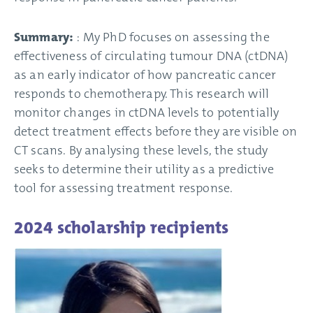
Summary:
: My PhD focuses on assessing the
effectiveness of circulating tumour DNA (ctDNA)
as an early indicator of how pancreatic cancer
responds to chemotherapy. This research will
monitor changes in ctDNA levels to potentially
detect treatment effects before they are visible on
CT scans. By analysing these levels, the study
seeks to determine their utility as a predictive
tool for assessing treatment response.
2024 scholarship recipients