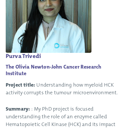
Purva Trivedi
The Olivia Newton-John Cancer Research
Institute
Project title:
Understanding how myeloid HCK
activity corrupts the tumour microenvironment.
Summary:
: My PhD project is focused
understanding the role of an enzyme called
Hematopoietic Cell Kinase (HCK) and its impact