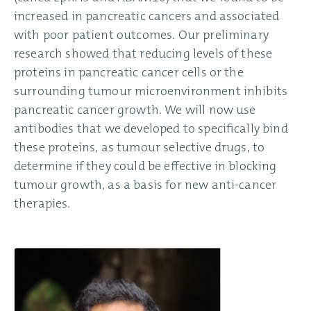
increased in pancreatic cancers and associated
with poor patient outcomes. Our preliminary
research showed that reducing levels of these
proteins in pancreatic cancer cells or the
surrounding tumour microenvironment inhibits
pancreatic cancer growth. We will now use
antibodies that we developed to specifically bind
these proteins, as tumour selective drugs, to
determine if they could be effective in blocking
tumour growth, as a basis for new anti-cancer
therapies.