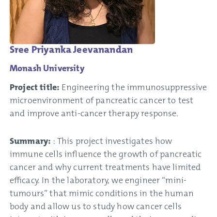
Sree Priyanka Jeevanandan
Monash University
Project title:
Engineering the immunosuppressive
microenvironment of pancreatic cancer to test
and improve anti-cancer therapy response.
Summary:
: This project investigates how
immune cells influence the growth of pancreatic
cancer and why current treatments have limited
efficacy. In the laboratory, we engineer “mini-
tumours” that mimic conditions in the human
body and allow us to study how cancer cells