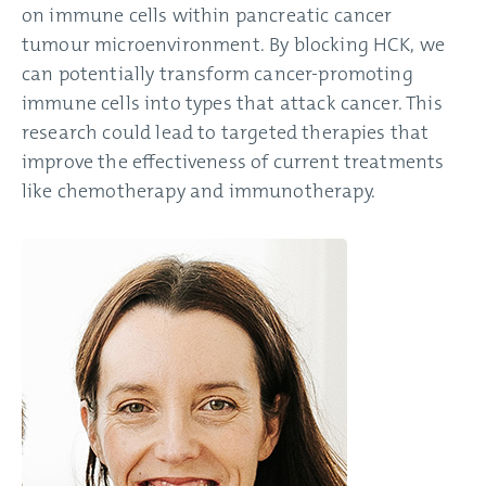
on immune cells within pancreatic cancer
tumour microenvironment. By blocking HCK, we
can potentially transform cancer-promoting
immune cells into types that attack cancer. This
research could lead to targeted therapies that
improve the effectiveness of current treatments
like chemotherapy and immunotherapy.