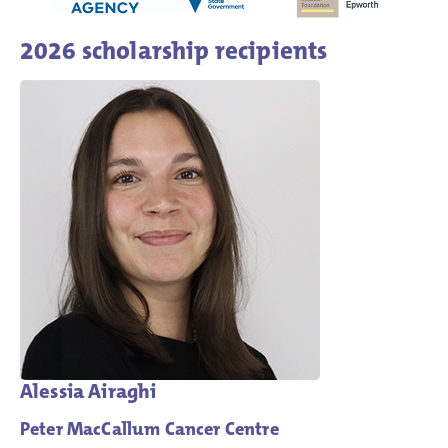
2026 scholarship recipients
Alessia Airaghi
Peter MacCallum Cancer Centre