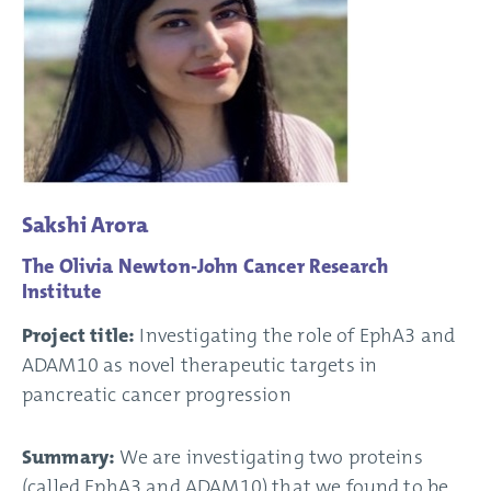
Sakshi Arora
The Olivia Newton-John Cancer Research
Institute
Project title:
Investigating the role of EphA3 and
ADAM10 as novel therapeutic targets in
pancreatic cancer progression
Summary:
We are investigating two proteins
(called EphA3 and ADAM10) that we found to be