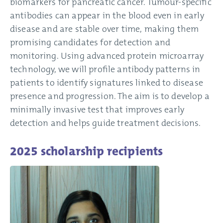
biomarkers for pancreatic cancer. Tumour-specific
antibodies can appear in the blood even in early
disease and are stable over time, making them
promising candidates for detection and
monitoring. Using advanced protein microarray
technology, we will profile antibody patterns in
patients to identify signatures linked to disease
presence and progression. The aim is to develop a
minimally invasive test that improves early
detection and helps guide treatment decisions.
2025 scholarship recipients