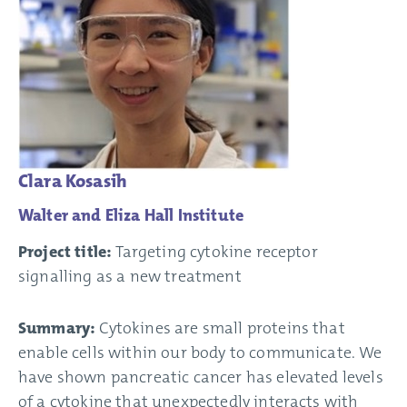
Clara Kosasih
Walter and Eliza Hall Institute
Project title:
Targeting cytokine receptor
signalling as a new treatment
Summary:
Cytokines are small proteins that
enable cells within our body to communicate. We
have shown pancreatic cancer has elevated levels
of a cytokine that unexpectedly interacts with