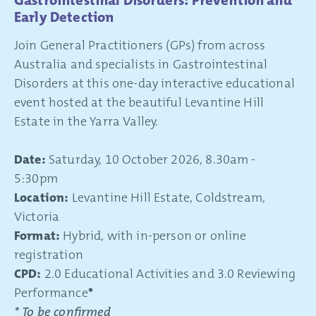
Gastrointestinal Disorders: Prevention and
Early Detection
Join General Practitioners (GPs) from across
Australia and specialists in Gastrointestinal
Disorders at this one-day interactive educational
event hosted at the beautiful Levantine Hill
Estate in the Yarra Valley.
Date:
Saturday, 10 October 2026, 8.30am -
5:30pm
Location:
Levantine Hill Estate, Coldstream,
Victoria
Format:
Hybrid, with in-person or online
registration
CPD:
2.0 Educational Activities and 3.0 Reviewing
Performance
*
* To be confirmed