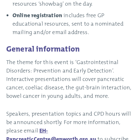
resources ‘showbag’ on the day.
Online registration
includes free GP
educational resources, sent to a nominated
mailing and/or email address.
General information
The theme for this event is ‘Gastrointestinal
Disorders: Prevention and Early Detection’.
Interactive presentations will cover pancreatic
cancer, coeliac disease, the gut-brain interaction,
bowel cancer in young adults, and more.
Speakers, presentation topics and CPD hours will
be announced shortly. For more information,
please email
EH-
PancreaticCentre@epworth.org.au
to subscribe