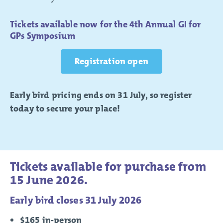
Tickets available now for the 4th Annual GI for
GPs Symposium
Registration open
Early bird pricing ends on 31 July, so register
today to secure your place!
Tickets available for purchase from
15 June 2026.
Early bird closes 31 July 2026
$165 in-person