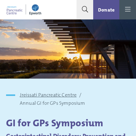
Search toggle
Menu
Donate
Jreissati Pancreatic Centre
/
Annual GI for GPs Symposium
GI for GPs Symposium