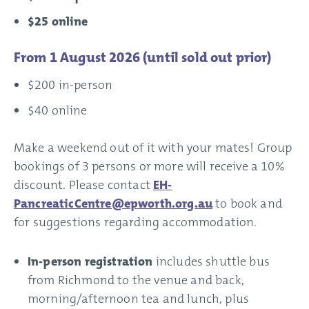
$25 online
From 1 August 2026 (until sold out prior)
$200 in-person
$40 online
Make a weekend out of it with your mates! Group
bookings of 3 persons or more will receive a 10%
discount. Please contact
EH-
PancreaticCentre@epworth.org.au
to book and
for suggestions regarding accommodation.
In-person registration
includes shuttle bus
from Richmond to the venue and back,
morning/afternoon tea and lunch, plus