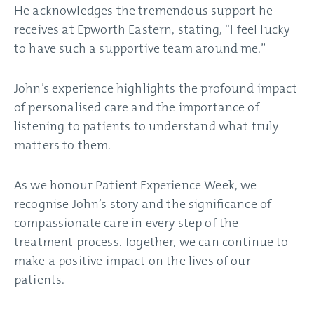
He acknowledges the tremendous support he
receives at Epworth Eastern, stating, “I feel lucky
to have such a supportive team around me.”
John’s experience highlights the profound impact
of personalised care and the importance of
listening to patients to understand what truly
matters to them.
As we honour Patient Experience Week, we
recognise John’s story and the significance of
compassionate care in every step of the
treatment process. Together, we can continue to
make a positive impact on the lives of our
patients.