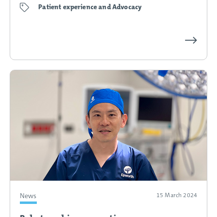
Patient experience and Advocacy
Kim’s 
News
15 March 2024