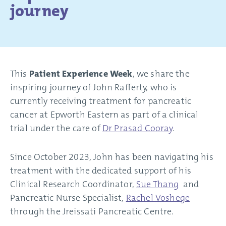
journey
This
Patient Experience Week
, we share the
inspiring journey of John Rafferty, who is
currently receiving treatment for pancreatic
cancer at Epworth Eastern as part of a clinical
trial under the care of
Dr Prasad Cooray
.
Since October 2023, John has been navigating his
treatment with the dedicated support of his
Clinical Research Coordinator,
Sue Thang
and
Pancreatic Nurse Specialist,
Rachel Voshege
through the Jreissati Pancreatic Centre.