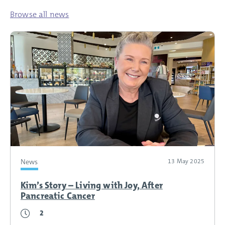
Browse all news
News
13 May 2025
Kim’s Story – Living with Joy, After
Pancreatic Cancer
2