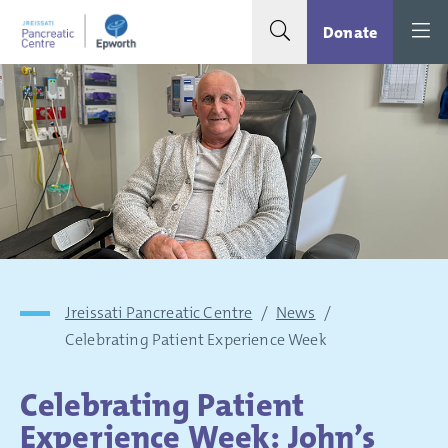
Search toggle
Menu
Donate
Jreissati Pancreatic Centre
/
News
/
Celebrating Patient Experience Week
Celebrating Patient
Experience Week: John’s