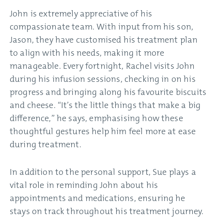
John is extremely appreciative of his
compassionate team. With input from his son,
Jason, they have customised his treatment plan
to align with his needs, making it more
manageable. Every fortnight, Rachel visits John
during his infusion sessions, checking in on his
progress and bringing along his favourite biscuits
and cheese. “It’s the little things that make a big
difference,” he says, emphasising how these
thoughtful gestures help him feel more at ease
during treatment.
In addition to the personal support, Sue plays a
vital role in reminding John about his
appointments and medications, ensuring he
stays on track throughout his treatment journey.