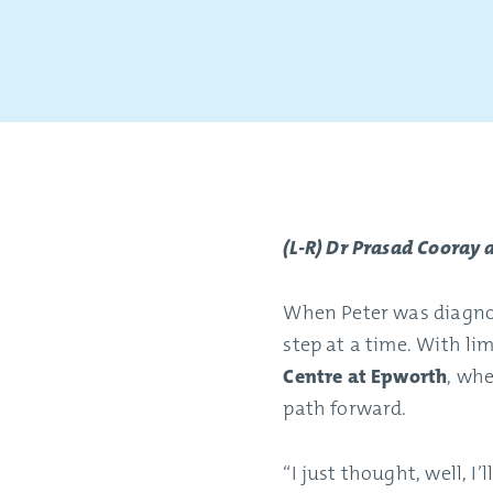
(L-R) Dr Prasad Cooray
When Peter was diagnos
step at a time. With li
Centre at Epworth
, whe
path forward.
“I just thought, well, I’