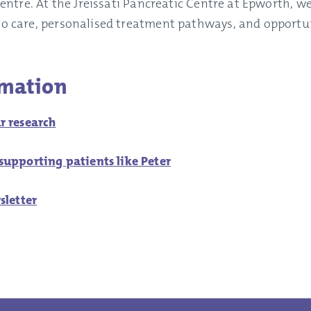
t centre. At the Jreissati Pancreatic Centre at Epworth, 
to care, personalised treatment pathways, and opportuni
rmation
r research
upporting patients like Peter
sletter