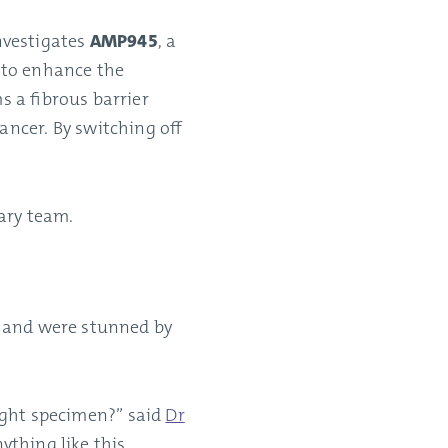
nvestigates
AMP945
, a
 to enhance the
 a fibrous barrier
ncer. By switching off
ary team.
, and were stunned by
right specimen?” said
Dr
nything like this