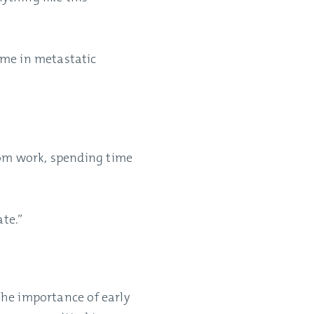
ome in metastatic
rom work, spending time
ate.”
 the importance of early