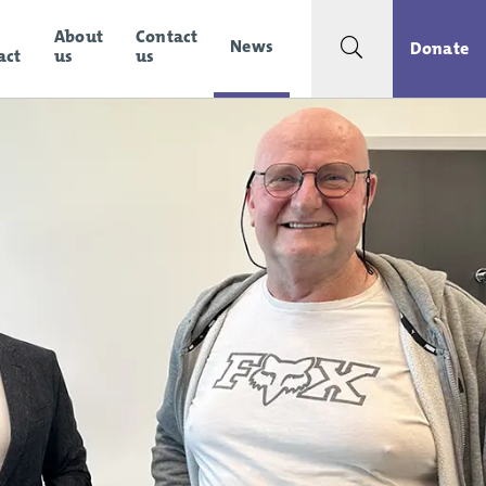
About
Contact
News
Search toggle
Donate
act
us
us