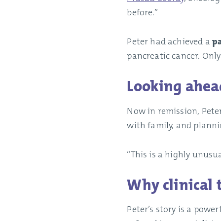
before.”
Peter had achieved a
pa
pancreatic cancer. Only
Looking ahea
Now in remission, Peter
with family, and planni
“This is a highly unusua
Why clinical 
Peter’s story is a power