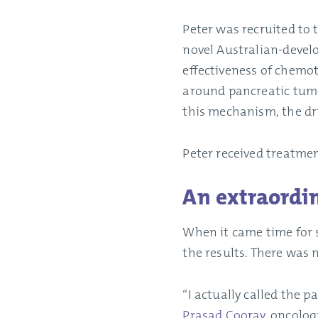
Peter was recruited to
novel Australian-deve
effectiveness of chemot
around pancreatic tumo
this mechanism, the dr
Peter received treatmen
An extraordi
When it came time for 
the results. There was n
“I actually called the 
Prasad Cooray
, oncolog