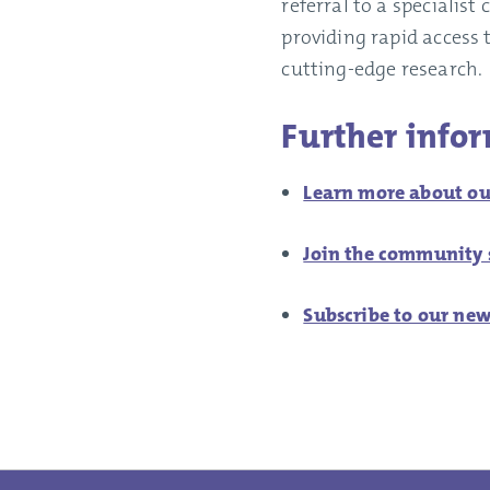
referral to a specialis
providing rapid access 
cutting-edge research.
Further info
Learn more about ou
Join the community s
Subscribe to our new