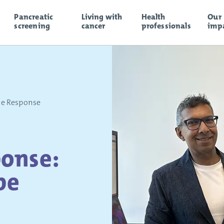
Pancreatic
Living with
Health
Our
screening
cancer
professionals
imp
le Response
onse:
pe