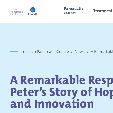
Pancreatic
Treatment
cancer
Jreissati Pancreatic Centre
/
News
/
A Remarkab
A Remarkable Resp
Peter’s Story of Ho
and Innovation