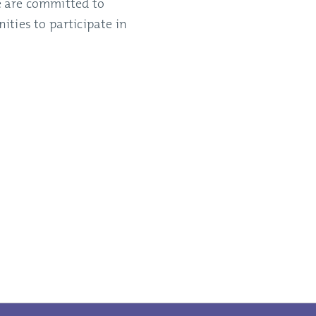
we are committed to
ties to participate in