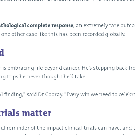
thological complete response
, an extremely rare outc
 one other case like this has been recorded globally.
d
 is embracing life beyond cancer. He’s stepping back f
ng trips he never thought he’d take.
l finding,” said Dr Cooray. “Every win we need to celebr
trials matter
ful reminder of the impact clinical trials can have, and