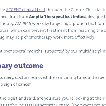
 the
ACCENT clinical trial
through the Centre. The trial i
loped drug from
Amplia Therapeutics Limited
, designed
herapy. AMP945 works by targeting a protein that forms
urs, which can prevent treatment from reaching the ca
ug may help chemotherapy work more effectively.
t over several months, supported by our multidisciplin
nary outcome
surgery, doctors removed the remaining tumour tissue
o sign of cancer.
pathologist and said, are you sure you’re looking at the 
ist at the Jreissati Pancreatic Centre. “I’ve never seen a