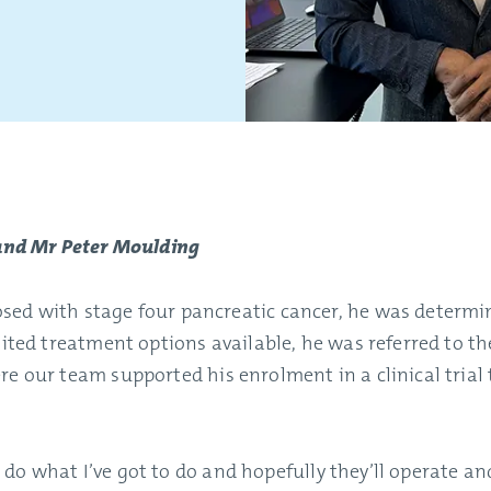
 and Mr Peter Moulding
ed with stage four pancreatic cancer, he was determin
mited treatment options available, he was referred to t
re our team supported his enrolment in a clinical trial
ll do what I’ve got to do and hopefully they’ll operate and 