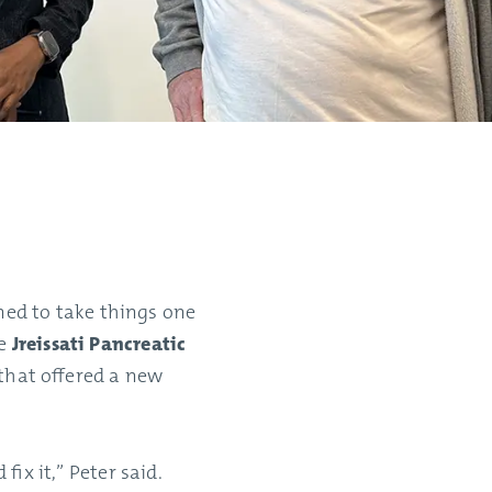
ed to take things one
he
Jreissati Pancreatic
 that offered a new
fix it,” Peter said.